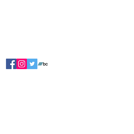
Contact Us
Ask us to play at your book opening or
book festival!
Ask us how to start your own chapter!
Ask us how to be a contributing musician
or artist!
Suggest a book!