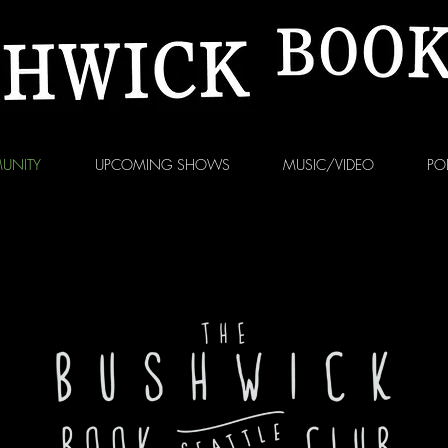
UNITY
UPCOMING SHOWS
MUSIC/VIDEO
PO