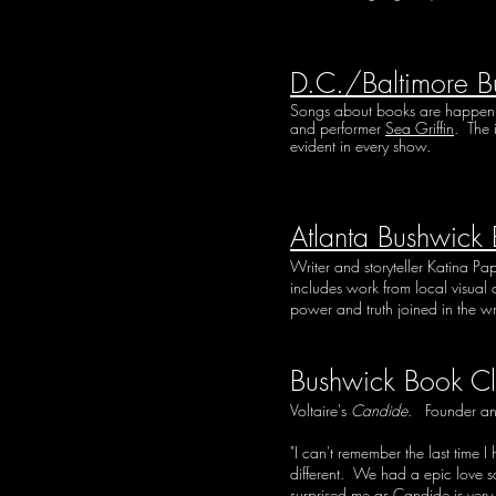
D.C./Baltimore B
Songs about books are happening 
and performer
Sea Griffin
. The 
evident in every show.
Atlanta Bushwick
Writer and storyteller Katina Pa
includes work from local visual a
power and truth joined in the wr
Bushwick Book Cl
Voltaire's
Candide
. Founder an
"I can't remember the last time
different. We had a epic love son
surprised me as Candide is very 