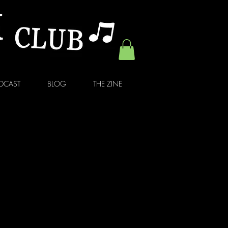
DCAST
BLOG
THE ZINE