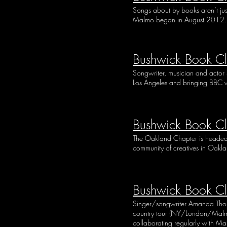
Songs about by books aren’t jus
Malmo began in August 2012. T
Bushwick Book Cl
Songwriter, musician and actor
Los Angeles and bringing BBC w
Bushwick Book C
The Oakland Chapter is headed b
community of creatives in Oaklan
Bushwick Book C
Singer/songwriter Amanda Thorpe 
country tour (NY/London/Malmo)
collaborating regularly with M