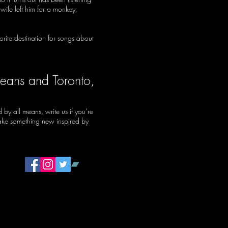
ife left him for a monkey,
rite destination for songs about
leans and Toronto,
by all means, write us if you’re
make something new inspired by