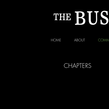
HOME
ABOUT
COMM
CHAPTERS