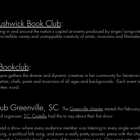
ushwick Book Club
:
in and around the nation's capitol at events produced by singer/songwriter, m
incredible variety and unstoppable creativity of artists, musicians and filmmak
 Bookclub
:
ppas gathers the diverse and dynamic creatives in her community for literature-
rtists, chefs, poets and musicians of all ages and backgrounds. Each event is a
itten word.
ub Greenville, SC
: The
Greenville chapter
started this Februar
d organizer,
T.C. Costello
had this to say about their first show:
 I had a show where every audience member was listening to every single word
g, a political folk song, and even a really pretty acoustic piece with the chorus
much a "one-joke book", as one of the songwriters put it. One songwriter, who