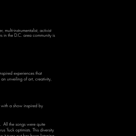
ulti-instrumentalist, activist
ers in the D.C. area community is
inspired experiences that
n unveiling of art, creativity,
y with a show inspired by
. All the songs were quite
 'fuck optimists. This diversity
 it turns out has been listening