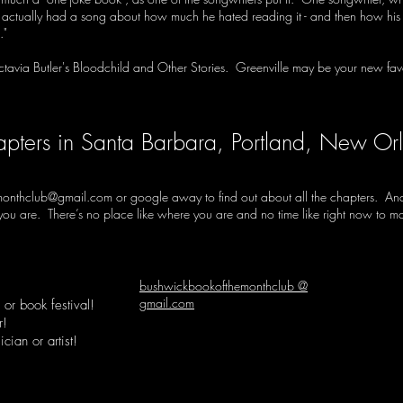
, actually had a song about how much he hated reading it - and then how his w
."
ctavia Butler's Bloodchild and Other Stories. Greenville may be your new favo
apters in Santa Barbara, Portland, New Or
monthclub@gmail.com
or google away to find out about all the chapters. And 
e you are. There’s no place like where you are and no time like right now to 
bushwickbookofthemonthclub @
gmail.com
or book festival!
r!
cian or artist!