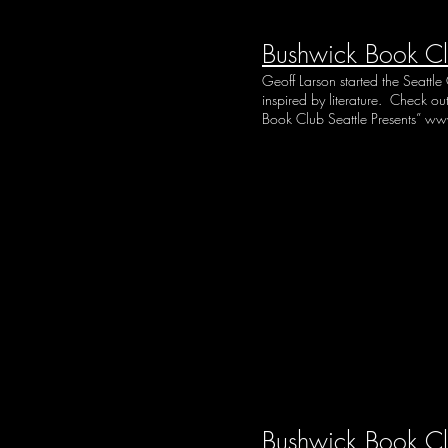
Bushwick Book Cl
Geoff Larson started the Seattl
inspired by literature. Check o
Book Club Seattle Presents”
www
Bushwick Book C