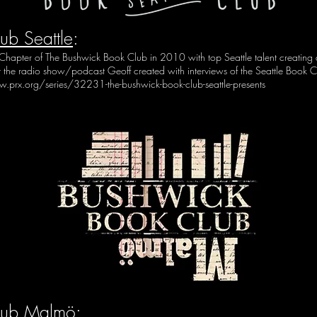
ub Seattle
:
e Chapter of The Bushwick Book Club in 2010 with top Seattle talent creatin
ut the radio show/podcast Geoff created with interviews of the Seattle Book 
.prx.org/series/32231-the-bushwick-book-club-seattle-presents
lub Malmö
: