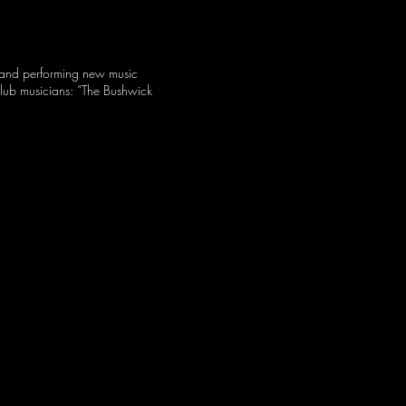
g and performing new music
Club musicians: “The Bushwick