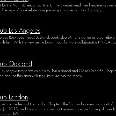
t for the North American continent. The Swedes need their literature-inspir
he orgy of book-related songs now spans oceans. It’s a big orgy.
ub Los Angeles
:
Stacy Rock
spearheads Bushwick Book Club LA. She started as a contributor 
ith her! With the new online format, look for more collaborative NY/L.A. B
lub Oakland
:
y songwriters/artists Mia Pixley, Nikki Bonsol and Claire Calderón. Togethe
d and the Bay area with their literature-inspired events!
lub London
:
is at the helm of the London Chapter. The first London event was part of the f
 in 2018, and the group has been active ever since, performing all over Lo
almo and NY.