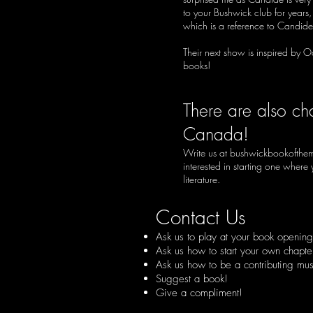
to your Bushwick club for years
which is a reference to Candide
Their next show is inspired by O
books!
There are also ch
Canada!
Write us at
bushwickbookofthe
interested in starting one wher
literature.
Contact Us
Ask us to play at your book opening 
Ask us how to start your own chapte
Ask us how to be a contributing musi
Suggest a book!
Give a compliment!