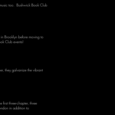
ed music too. Bushwick Book Club
in Brooklyn before moving to
ook Club events!
r, they galvanize the vibrant
irst three-chapter, three
ndon in addition to