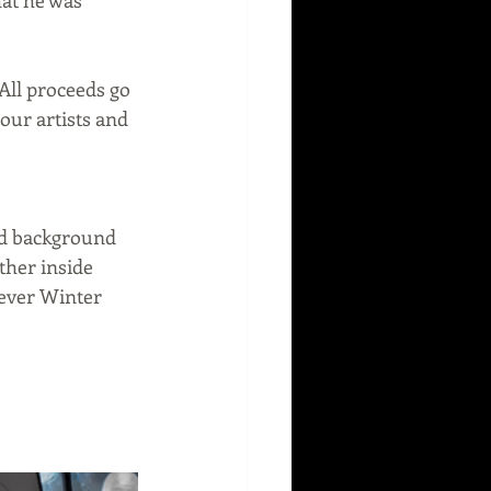
All proceeds go 
ur artists and 
and background 
ther inside 
 ever Winter 