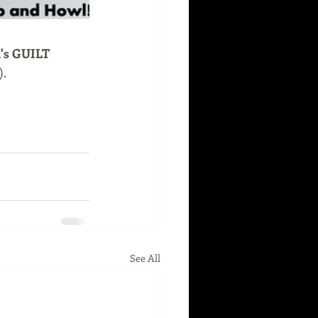
l's GUILT 
).
See All