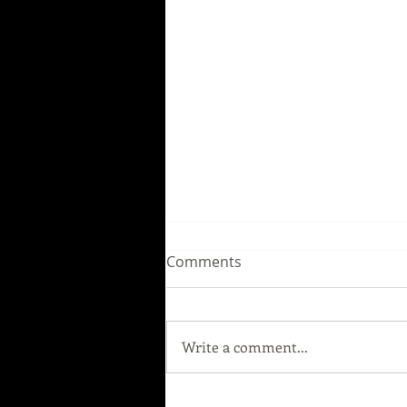
Comments
Write a comment...
Our next show: "MARILYN &