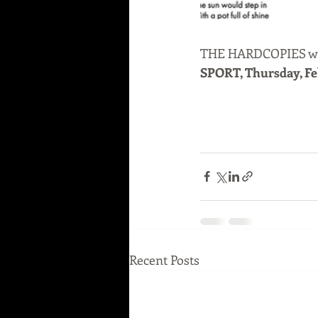
THE HARDCOPIES will
SPORT, Thursday, Fe
Recent Posts