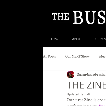
HOME
ABOUT
COMM
All Posts
Our NEXT Show
Meet
Susan
Jan 26
1 min 
THE ZIN
Updated:
Jan 28
Our first Zine is cr
performing arts, 
Jim