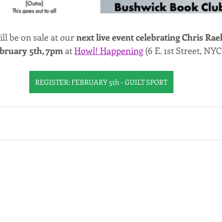
 be on sale at our 
next live event celebrating Chris Rae
bruary 5th, 7pm
 at 
Howl! Happening
 (6 E. 1st Street, NYC
REGISTER: FEBRUARY 5th - GUILT SPORT