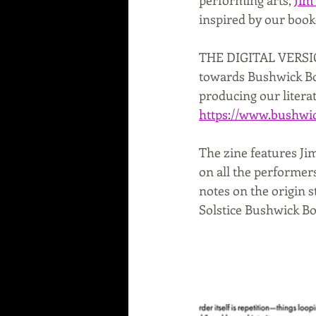
inspired by our book
THE DIGITAL VERSION 
towards Bushwick Boo
producing our litera
https://www.bushwic
The zine features Jim
on all the performers
notes on the origin s
Solstice Bushwick Bo