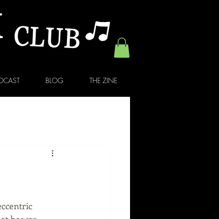
DCAST
BLOG
THE ZINE
ccentric 
at he was 