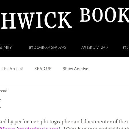
UNITY
UPCOMING SHOWS
MUSIC/VIDEO
PO
 The Artists!
READ UP
Show Archive
read
E
eated by performer, photographer and documenter of the e
 Moore
(
vaudevisuals.com
). 
 We're honored and tickled th