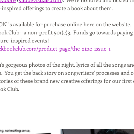
-inspired offerings to create a book about them.
is available for purchase online here on the website.  
k Club--a non-profit 501(c)3.  Funds go towards paying o
ture-inspired events!
kbookclub.com/product-page/the-zine-issue-1
's gorgeous photos of the night, lyrics of all the songs 
.  You get the back story on songwriters' processes and o
tories of these brand new creative offerings for our first
ok Club.