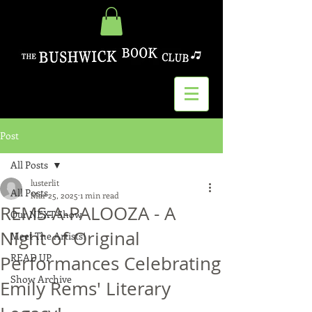
Post
All Posts
lusterlit
All Posts
Mar 25, 2025
1 min read
REMS-A-PALOOZA - A
Our NEXT Show
Night of Original
Meet The Artists!
READ UP
Performances Celebrating
Show Archive
Emily Rems' Literary