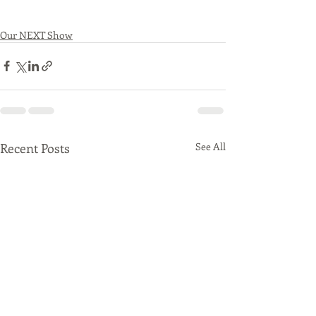
Our NEXT Show
Recent Posts
See All