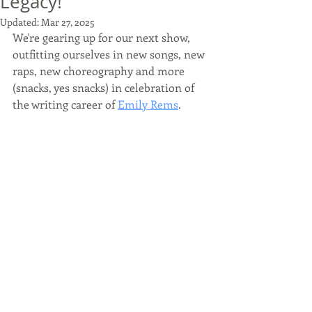
Legacy!
Updated:
Mar 27, 2025
We're gearing up for our next show, 
outfitting ourselves in new songs, new 
raps, new choreography and more 
(snacks, yes snacks) in celebration of 
the writing career of 
Emily Rems
.  