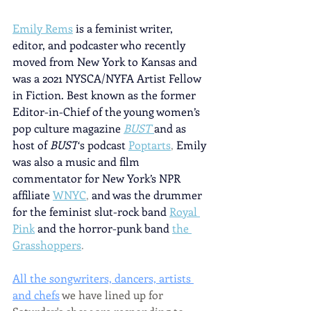
Emily Rems
is a feminist writer, 
editor, and podcaster who recently 
moved from New York to Kansas and 
was a 2021 NYSCA/NYFA Artist Fellow 
in Fiction. Best known as the former 
Editor-in-Chief of the young women’s 
pop culture magazine
BUST 
and as 
host of 
BUST
‘s podcast
Poptarts
, 
Emily 
was also a music and film 
commentator for New York’s NPR 
affiliate
WNYC
, 
and was the drummer 
for the feminist slut-rock band
Royal 
Pink
and the horror-punk band
the 
Grasshoppers
.
All the songwriters, dancers, artists 
and chefs
 we have lined up for 