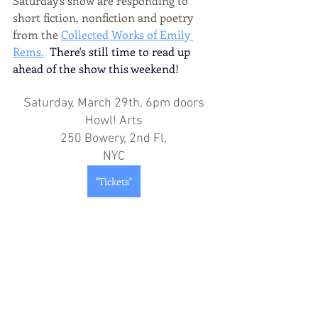
Saturday's show are responding to 
short fiction, nonfiction and poetry 
from the 
Collected Works of Emily 
Rems
.
There's still time to read up 
ahead of the show this weekend!
Saturday, March 29th, 6pm doors
Howl! Arts
250 Bowery, 2nd Fl,
NYC
"Tickets"