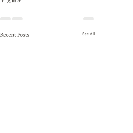
Recent Posts
See All