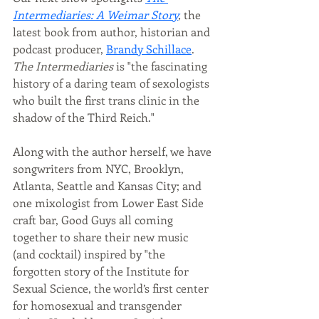
Intermediaries: A Weimar Story
, 
the 
latest book from author, historian and 
podcast producer, 
Brandy Schillace
.  
The Intermediaries
 is "t
he fascinating 
history of a daring team of sexologists 
who built the first trans clinic in the 
shadow of the Third Reich."
Along with the author herself, we have 
songwriters from NYC, Brooklyn, 
Atlanta, Seattle and Kansas City; and 
one mixologist from Lower East Side 
craft bar, Good Guys all coming 
together to share their new music 
(and cocktail) inspired by "the 
forgotten story of the Institute for 
Sexual Science, the world’s first center 
for homosexual and transgender 