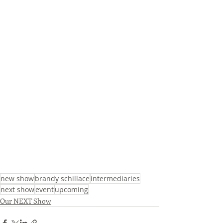
new show
brandy schillace
intermediaries
next show
event
upcoming
Our NEXT Show