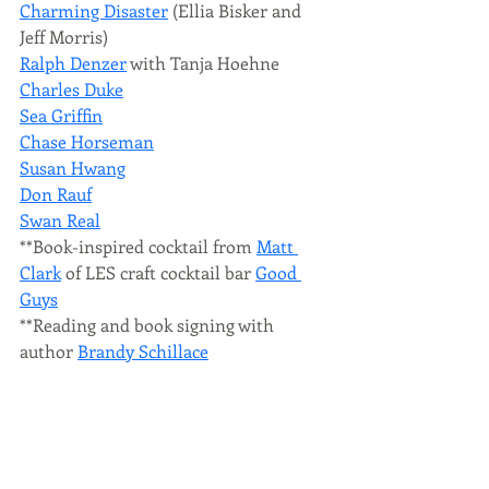
Charming Disaster
 (Ellia Bisker and 
Jeff Morris)
Ralph Denzer
 with Tanja Hoehne
Charles Duke
Sea Griffin
Chase Horseman
Susan Hwang
Don Rauf
Swan Real
**Book-inspired cocktail from 
Matt 
Clark
 of LES craft cocktail bar 
Good 
Guys
**Reading and book signing with 
author 
Brandy Schillace