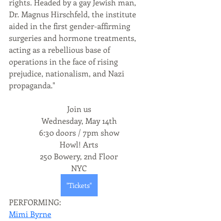
rights. Headed by a gay Jewish man, 
Dr. Magnus Hirschfeld, the institute 
aided in the first gender-affirming 
surgeries and hormone treatments, 
acting as a rebellious base of 
operations in the face of rising 
prejudice, nationalism, and Nazi 
propaganda."
Join us
Wednesday, May 14th
6:30 doors / 7pm show
Howl! Arts
250 Bowery, 2nd Floor
NYC
"Tickets"
PERFORMING:
Mimi Byrne