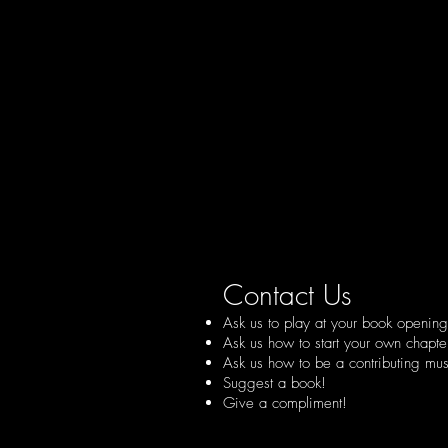
Contact Us
Ask us to play at your book opening 
Ask us how to start your own chapte
Ask us how to be a contributing musi
Suggest a book!
Give a compliment!