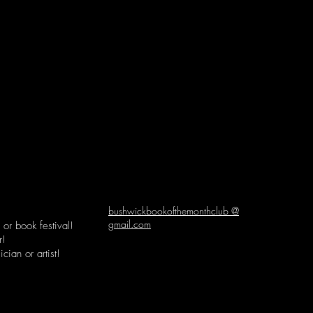
bushwickbookofthemonthclub @
gmail.com
or book festival!
r!
cian or artist!