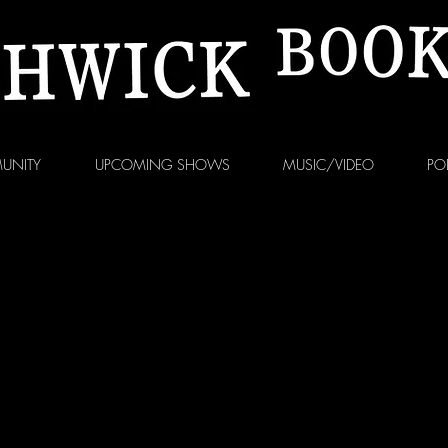
UNITY
UPCOMING SHOWS
MUSIC/VIDEO
PO