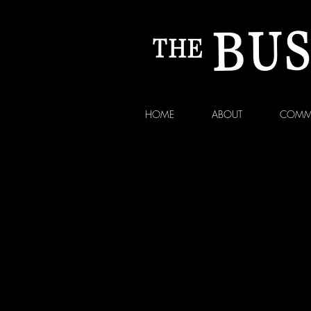
HOME
ABOUT
COMM