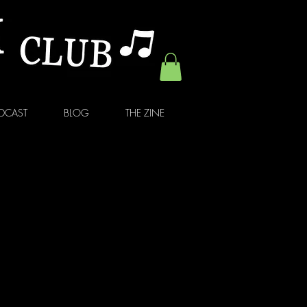
DCAST
BLOG
THE ZINE