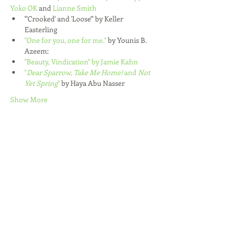
Yoko OK
 and 
Lianne Smith
"'Crooked' and 'Loose'" by Keller 
Easterling
"One for you, one for me."
 by Younis B. 
Azeem:
"Beauty, Vindication" by Jamie Kahn
"
Dear Sparrow, Take Me Home! 
and
 Not 
Yet Spring
" 
by Haya Abu Nasser
Show More
Share this event