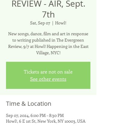
REVIEW - AIR, Sept.
7th
Sat, Sep 07
  |  
Howl!
New songs, dance, film and art in response
to writing published in The Evergreen
Review, 9/7 at Howl! Happening in the East
Village, NYC!
Tickets are not on sale
See other events
Time & Location
Sep 07, 2024, 6:00 PM – 8:30 PM
Howl!, 6 E 1st St, New York, NY 10003, USA