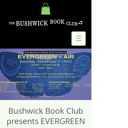
Bushwick Book Club
presents EVERGREEN