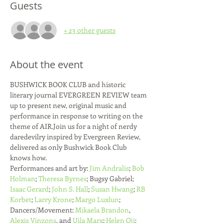
Guests
+ 23 other guests
About the event
BUSHWICK BOOK CLUB and historic 
literary journal EVERGREEN REVIEW team 
up to present new, original music and 
performance in response to writing on the 
theme of AIR.J﻿oin us for a night of nerdy 
daredevilry inspired by Evergreen Review, 
delivered as only Bushwick Book Club 
knows how.  
Performances and art by: 
Jim Andralis
; 
Bob 
Holman
; 
Theresa Byrnes
; Bugsy Gabriel; 
Isaac Gerard
; 
John S. Hall
; 
Susan Hwang
; 
RB 
Korbet
; 
Larry Krone
; 
Margo Luxlun
; 
Dancers/Movement: 
Mikaela Brandon
, 
Alexis Vinzons
, and 
Uila Marx
; 
Helen Oji
; 