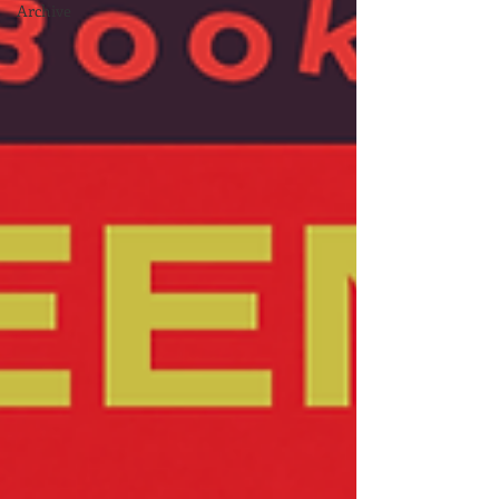
Archive