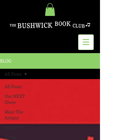
BLOG
All Posts
All Posts
Our NEXT
Show
Meet The
Artists!
READ UP
Show